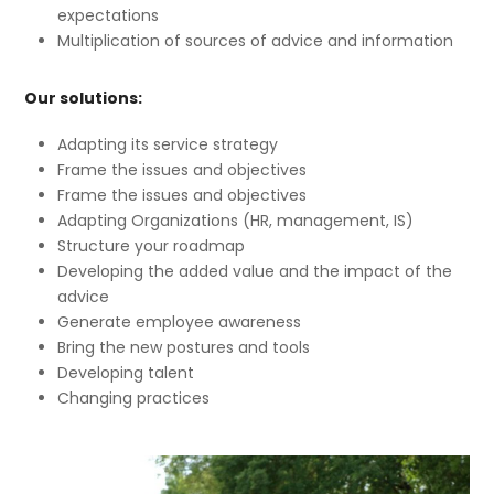
expectations
Multiplication of sources of advice and information
Our solutions:
Adapting its service strategy
Frame the issues and objectives
Frame the issues and objectives
Adapting Organizations (HR, management, IS)
Structure your roadmap
Developing the added value and the impact of the
advice
Generate employee awareness
Bring the new postures and tools
Developing talent
Changing practices