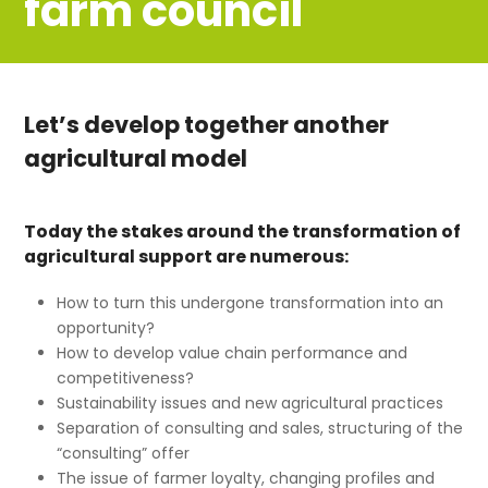
farm council
Let’s develop together another
agricultural model
Today the stakes around the transformation of
agricultural support are numerous:
How to turn this undergone transformation into an
opportunity?
How to develop value chain performance and
competitiveness?
Sustainability issues and new agricultural practices
Separation of consulting and sales, structuring of the
“consulting” offer
The issue of farmer loyalty, changing profiles and