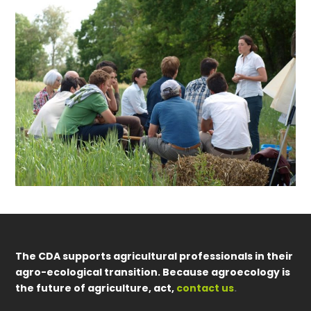
The CDA supports agricultural professionals in their
agro-ecological transition. Because agroecology is
the future of agriculture, act,
contact us
.