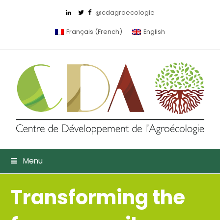
@cdagroecologie
Français
(
French
)
English
Menu
Transforming the