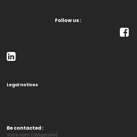
Follow us :
Legal notices
Be contacted :
Votre nom (obligatoire)